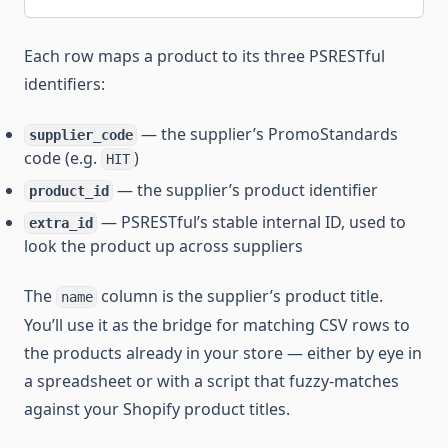
Each row maps a product to its three PSRESTful
identifiers:
— the supplier’s PromoStandards
supplier_code
code (e.g.
)
HIT
— the supplier’s product identifier
product_id
— PSRESTful’s stable internal ID, used to
extra_id
look the product up across suppliers
The
column is the supplier’s product title.
name
You’ll use it as the bridge for matching CSV rows to
the products already in your store — either by eye in
a spreadsheet or with a script that fuzzy-matches
against your Shopify product titles.