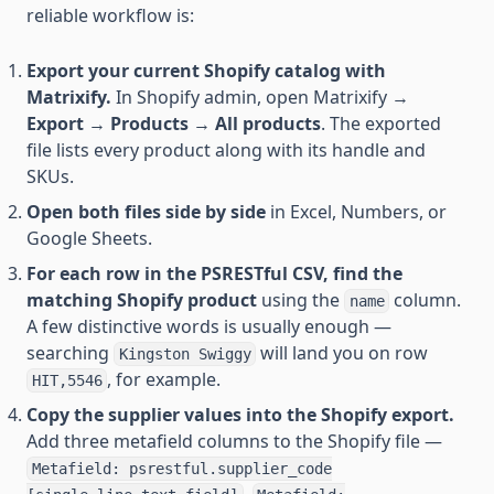
reliable workflow is:
Export your current Shopify catalog with
Matrixify.
In Shopify admin, open Matrixify →
Export
→
Products
→
All products
. The exported
file lists every product along with its handle and
SKUs.
Open both files side by side
in Excel, Numbers, or
Google Sheets.
For each row in the PSRESTful CSV, find the
matching Shopify product
using the
column.
name
A few distinctive words is usually enough —
searching
will land you on row
Kingston Swiggy
, for example.
HIT,5546
Copy the supplier values into the Shopify export.
Add three metafield columns to the Shopify file —
Metafield: psrestful.supplier_code