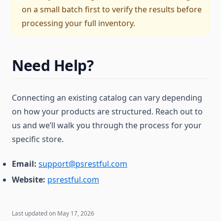
on a small batch first to verify the results before
processing your full inventory.
Need Help?
Connecting an existing catalog can vary depending
on how your products are structured. Reach out to
us and we’ll walk you through the process for your
specific store.
Email:
support@psrestful.com
Website:
psrestful.com
Last updated on
May 17, 2026