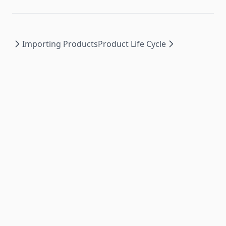
Importing Products
Product Life Cycle
PromoSync ©
2026
|
Privacy Policy
|
Powered by
PSRESTful