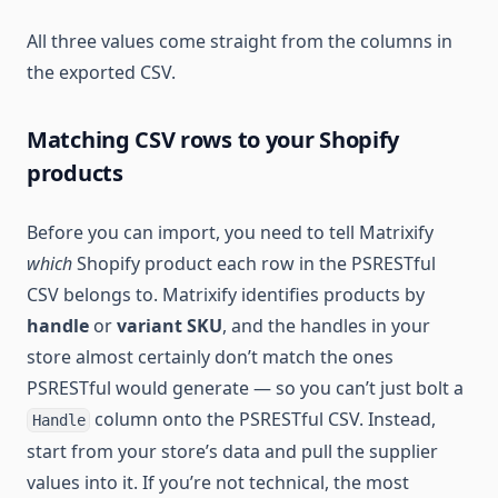
All three values come straight from the columns in
the exported CSV.
Matching CSV rows to your Shopify
products
Before you can import, you need to tell Matrixify
which
Shopify product each row in the PSRESTful
CSV belongs to. Matrixify identifies products by
handle
or
variant SKU
, and the handles in your
store almost certainly don’t match the ones
PSRESTful would generate — so you can’t just bolt a
column onto the PSRESTful CSV. Instead,
Handle
start from your store’s data and pull the supplier
values into it. If you’re not technical, the most