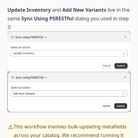
Update Inventory
and
Add New Variants
live in the
same
Sync Using PSRESTful
dialog you used in step
3:
This workflow involves bulk-updating metafields
⚠️
across your catalog. We recommend running it