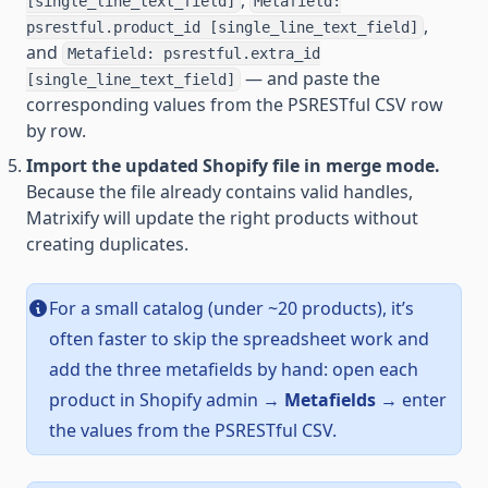
,
[single_line_text_field]
Metafield:
,
psrestful.product_id [single_line_text_field]
and
Metafield: psrestful.extra_id
— and paste the
[single_line_text_field]
corresponding values from the PSRESTful CSV row
by row.
Import the updated Shopify file in merge mode.
Because the file already contains valid handles,
Matrixify will update the right products without
creating duplicates.
For a small catalog (under ~20 products), it’s
often faster to skip the spreadsheet work and
add the three metafields by hand: open each
product in Shopify admin →
Metafields
→ enter
the values from the PSRESTful CSV.