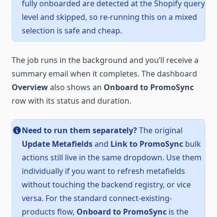
fully onboarded are detected at the Shopify query
level and skipped, so re-running this on a mixed
selection is safe and cheap.
The job runs in the background and you’ll receive a
summary email when it completes. The dashboard
Overview
also shows an
Onboard to PromoSync
row with its status and duration.
Need to run them separately?
The original
Update Metafields
and
Link to PromoSync
bulk
actions still live in the same dropdown. Use them
individually if you want to refresh metafields
without touching the backend registry, or vice
versa. For the standard connect-existing-
products flow,
Onboard to PromoSync
is the