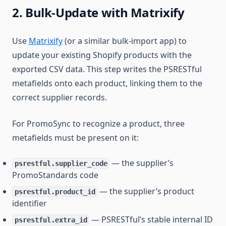
2. Bulk-Update with Matrixify
Use
Matrixify
(or a similar bulk-import app) to
update your existing Shopify products with the
exported CSV data. This step writes the PSRESTful
metafields onto each product, linking them to the
correct supplier records.
For PromoSync to recognize a product, three
metafields must be present on it:
— the supplier’s
psrestful.supplier_code
PromoStandards code
— the supplier’s product
psrestful.product_id
identifier
— PSRESTful’s stable internal ID
psrestful.extra_id