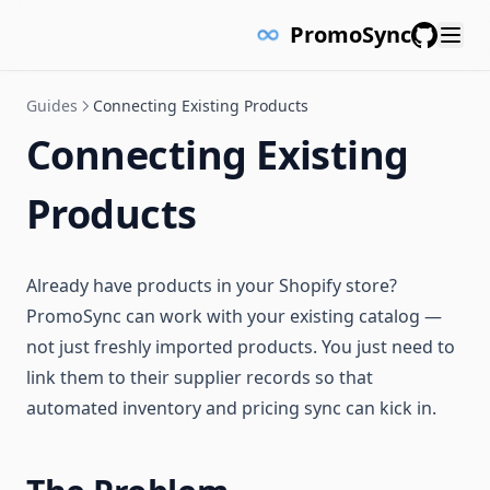
PromoSync
GitHub
Guides
Connecting Existing Products
Connecting Existing
Products
Already have products in your Shopify store?
PromoSync can work with your existing catalog —
not just freshly imported products. You just need to
link them to their supplier records so that
automated inventory and pricing sync can kick in.