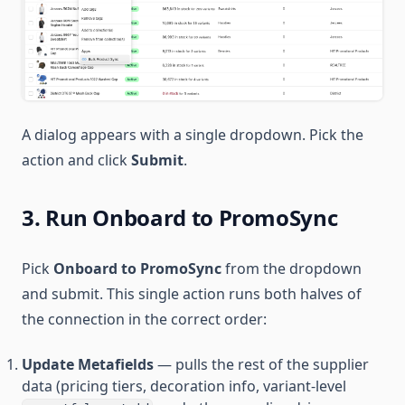
A dialog appears with a single dropdown. Pick the
action and click
Submit
.
3. Run Onboard to PromoSync
Pick
Onboard to PromoSync
from the dropdown
and submit. This single action runs both halves of
the connection in the correct order:
Update Metafields
— pulls the rest of the supplier
data (pricing tiers, decoration info, variant-level