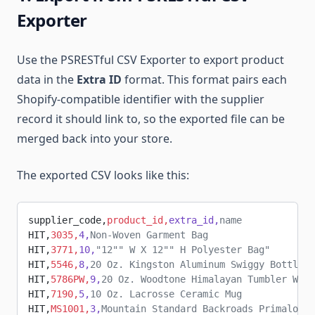
Exporter
Use the PSRESTful CSV Exporter to export product
data in the
Extra ID
format. This format pairs each
Shopify-compatible identifier with the supplier
record it should link to, so the exported file can be
merged back into your store.
The exported CSV looks like this:
supplier_code,
product_id,
extra_id,
name
HIT,
3035,
4,
Non-Woven Garment Bag
HIT,
3771,
10,
"12"" W X 12"" H Polyester Bag"
HIT,
5546,
8,
20 Oz. Kingston Aluminum Swiggy Bottle
HIT,
5786PW,
9,
20 Oz. Woodtone Himalayan Tumbler With
HIT,
7190,
5,
10 Oz. Lacrosse Ceramic Mug
HIT,
MS1001,
3,
Mountain Standard Backroads Primaloft 