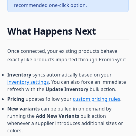
recommended one-click option.
What Happens Next
Once connected, your existing products behave
exactly like products imported through PromoSync:
Inventory
syncs automatically based on your
inventory settings
. You can also force an immediate
refresh with the
Update Inventory
bulk action.
Pricing
updates follow your
custom pricing rules
.
New variants
can be pulled in on demand by
running the
Add New Variants
bulk action
whenever a supplier introduces additional sizes or
colors.