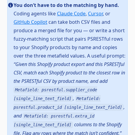
You don’t have to do the matching by hand.
Coding agents like
Claude Code
,
Cursor
, or
GitHub Copilot
can take both CSV files and
produce a merged file for you — or write a short
fuzzy-matching script that pairs PSRESTful rows
to your Shopify products by name and copies
over the three metafield values. A useful prompt:
“Given this Shopify product export and this PSRESTful
CSV, match each Shopify product to the closest row in
the PSRESTful CSV by product name, and add
Metafield: psrestful.supplier_code
,
[single_line_text_field]
Metafield:
,
psrestful.product_id [single_line_text_field]
and
Metafield: psrestful.extra_id
columns to the Shopify
[single_line_text_field]
file. Flag any rows where the match isn’t confident.”