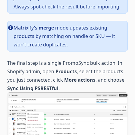
Always spot-check the result before importing.
Matrixify’s
merge
mode updates existing
products by matching on handle or SKU — it
won’t create duplicates.
The final step is a single PromoSync bulk action. In
Shopify admin, open
Products
, select the products
you just connected, click
More actions
, and choose
Sync Using PSRESTful
.