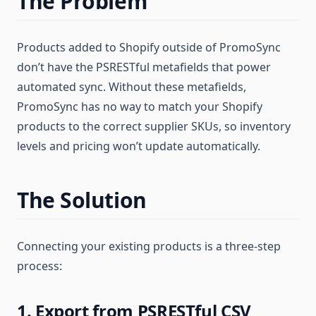
The Problem
Products added to Shopify outside of PromoSync
don’t have the PSRESTful metafields that power
automated sync. Without these metafields,
PromoSync has no way to match your Shopify
products to the correct supplier SKUs, so inventory
levels and pricing won’t update automatically.
The Solution
Connecting your existing products is a three-step
process:
1. Export from PSRESTful CSV