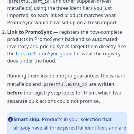
, and other supplier-driven
psrestful.part_id
metafields) using the three identifiers you just
imported, so each linked product matches what
PromoSync would have set up on a fresh import.
Link to PromoSync
— registers the now-complete
products in PromoSync’s backend so automated
inventory and pricing syncs target them directly. See
the
Link to PromoSync guide
for what the registry
does under the hood.
Running them inside one job guarantees the variant
metafields and
are written
psrestful.extra_id
before
the registry step looks for them, which two
separate bulk actions could not promise.
Smart skip.
Products in your selection that
already have all three psrestful identifiers and are