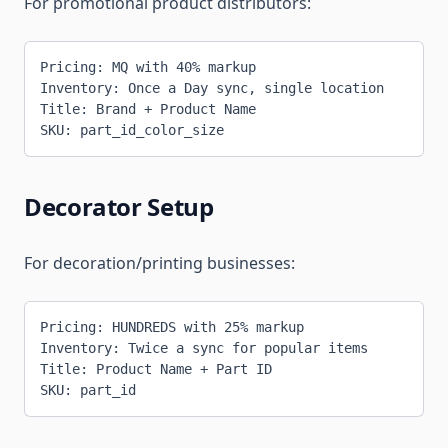
For promotional product distributors:
Pricing: MQ with 40% markup
Inventory: Once a Day sync, single location
Title: Brand + Product Name
SKU: part_id_color_size
Decorator Setup
For decoration/printing businesses:
Pricing: HUNDREDS with 25% markup
Inventory: Twice a sync for popular items
Title: Product Name + Part ID
SKU: part_id