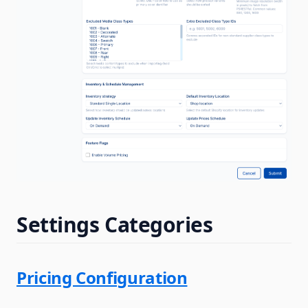
Settings Categories
Pricing Configuration