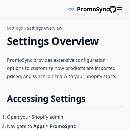
PromoSync
GitHub
Settings
Settings Overview
Settings Overview
PromoSync provides extensive configuration
options to customize how products are imported,
priced, and synchronized with your Shopify store.
Accessing Settings
Open your Shopify admin
Navigate to
Apps
>
PromoSync