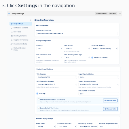
Click
Settings
in the navigation