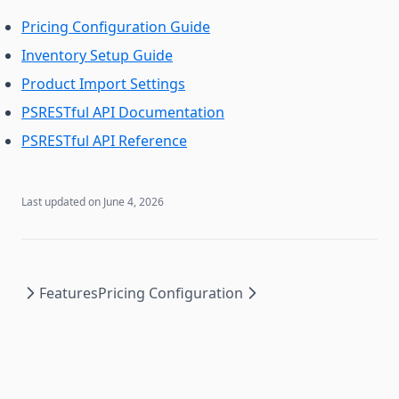
Pricing Configuration Guide
Inventory Setup Guide
Product Import Settings
PSRESTful API Documentation
PSRESTful API Reference
Last updated on
June 4, 2026
Features
Pricing Configuration