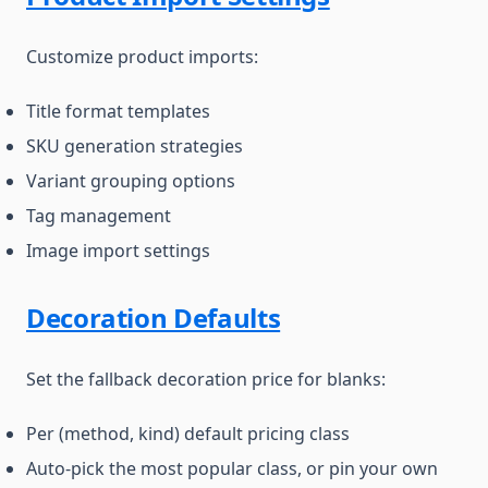
Customize product imports:
Title format templates
SKU generation strategies
Variant grouping options
Tag management
Image import settings
Decoration Defaults
Set the fallback decoration price for blanks:
Per (method, kind) default pricing class
Auto-pick the most popular class, or pin your own