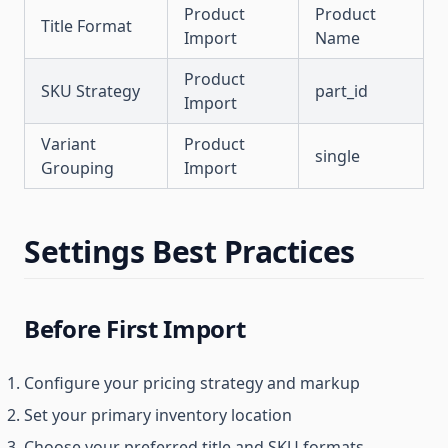
Product
Product
Title Format
Import
Name
Product
SKU Strategy
part_id
Import
Variant
Product
single
Grouping
Import
Settings Best Practices
Before First Import
Configure your pricing strategy and markup
Set your primary inventory location
Choose your preferred title and SKU formats