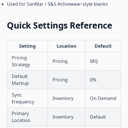
Used for SanMar / S&S Activewear-style blanks
Quick Settings Reference
Setting
Location
Default
Pricing
Pricing
MQ
Strategy
Default
Pricing
0%
Markup
Sync
Inventory
On Demand
Frequency
Primary
Inventory
Default
Location