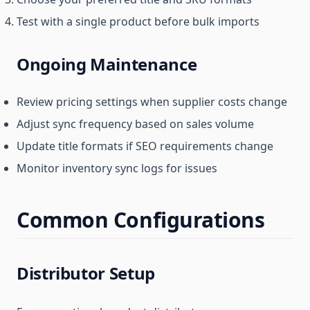
Test with a single product before bulk imports
Ongoing Maintenance
Review pricing settings when supplier costs change
Adjust sync frequency based on sales volume
Update title formats if SEO requirements change
Monitor inventory sync logs for issues
Common Configurations
Distributor Setup