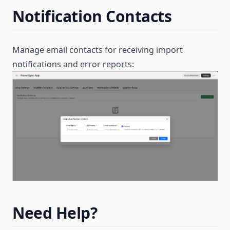
Notification Contacts
Manage email contacts for receiving import
notifications and error reports:
Need Help?