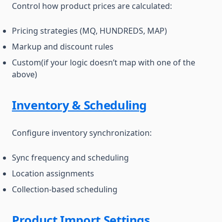
Control how product prices are calculated:
Pricing strategies (MQ, HUNDREDS, MAP)
Markup and discount rules
Custom(if your logic doesn’t map with one of the
above)
Inventory & Scheduling
Configure inventory synchronization:
Sync frequency and scheduling
Location assignments
Collection-based scheduling
Product Import Settings