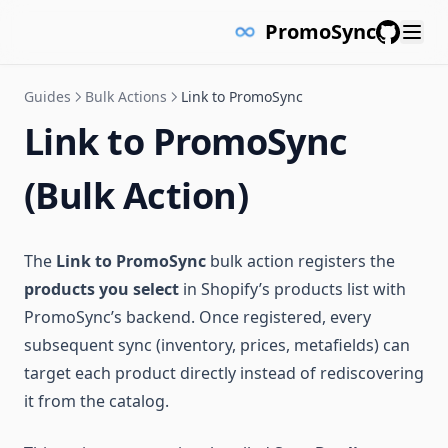
PromoSync
GitHub
Guides
Bulk Actions
Link to PromoSync
Link to PromoSync
(Bulk Action)
The
Link to PromoSync
bulk action registers the
products you select
in Shopify’s products list with
PromoSync’s backend. Once registered, every
subsequent sync (inventory, prices, metafields) can
target each product directly instead of rediscovering
it from the catalog.