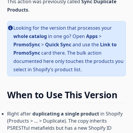
This action was previously called
Sync Duplicate
Products
.
Looking for the version that processes your
whole catalog
in one go? Open
Apps
>
PromoSync
>
Quick Sync
and use the
Link to
PromoSync
card there. The bulk action
documented here only touches the products you
select in Shopify’s product list.
When to Use This Version
Right after
duplicating a single product
in Shopify
(Products > … > Duplicate). The copy inherits
PSRESTful metafields but has a new Shopify ID