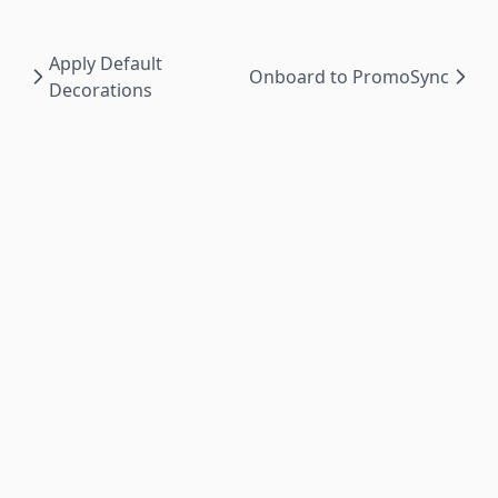
Apply Default
Onboard to PromoSync
Decorations
PromoSync ©
2026
|
Privacy Policy
|
Powered by
PSRESTful