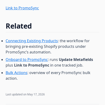
Link to PromoSync
Related
Connecting Existing Products
: the workflow for
bringing pre-existing Shopify products under
PromoSync’s automation.
Onboard to PromoSync
: runs
Update Metafields
plus
Link to PromoSync
in one tracked job.
Bulk Actions
: overview of every PromoSync bulk
action.
Last updated on
May 17, 2026