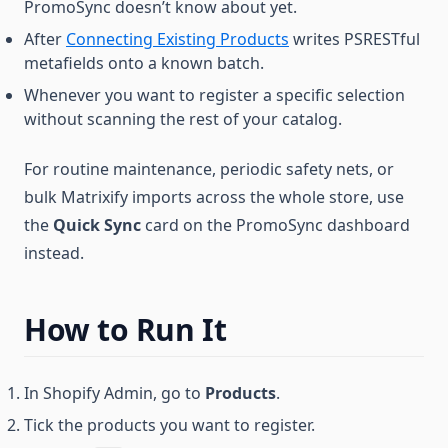
PromoSync doesn’t know about yet.
After
Connecting Existing Products
writes PSRESTful
metafields onto a known batch.
Whenever you want to register a specific selection
without scanning the rest of your catalog.
For routine maintenance, periodic safety nets, or
bulk Matrixify imports across the whole store, use
the
Quick Sync
card on the PromoSync dashboard
instead.
How to Run It
In Shopify Admin, go to
Products
.
Tick the products you want to register.