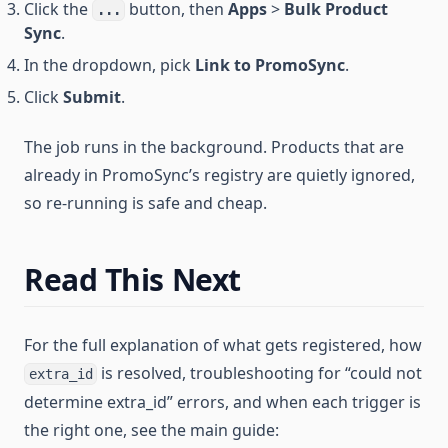
Click the
button, then
Apps
>
Bulk Product
...
Sync
.
In the dropdown, pick
Link to PromoSync
.
Click
Submit
.
The job runs in the background. Products that are
already in PromoSync’s registry are quietly ignored,
so re-running is safe and cheap.
Read This Next
For the full explanation of what gets registered, how
is resolved, troubleshooting for “could not
extra_id
determine extra_id” errors, and when each trigger is
the right one, see the main guide: