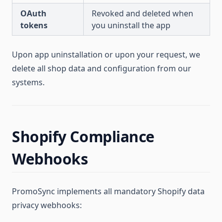
OAuth
Revoked and deleted when
tokens
you uninstall the app
Upon app uninstallation or upon your request, we
delete all shop data and configuration from our
systems.
Shopify Compliance
Webhooks
PromoSync implements all mandatory Shopify data
privacy webhooks: