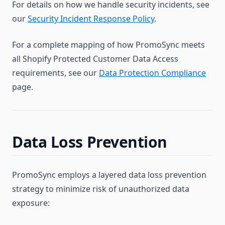
For details on how we handle security incidents, see
our
Security Incident Response Policy
.
For a complete mapping of how PromoSync meets
all Shopify Protected Customer Data Access
requirements, see our
Data Protection Compliance
page.
Data Loss Prevention
PromoSync employs a layered data loss prevention
strategy to minimize risk of unauthorized data
exposure: