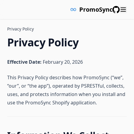
PromoSync
GitHub
Privacy Policy
Privacy Policy
Effective Date:
February 20, 2026
This Privacy Policy describes how PromoSync (“we”,
“our”, or “the app”), operated by PSRESTful, collects,
uses, and protects information when you install and
use the PromoSync Shopify application.