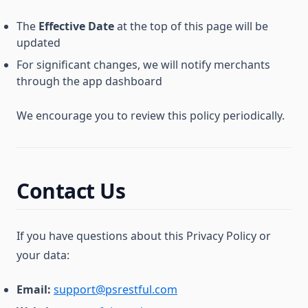
The
Effective Date
at the top of this page will be
updated
For significant changes, we will notify merchants
through the app dashboard
We encourage you to review this policy periodically.
Contact Us
If you have questions about this Privacy Policy or
your data:
Email:
support@psrestful.com