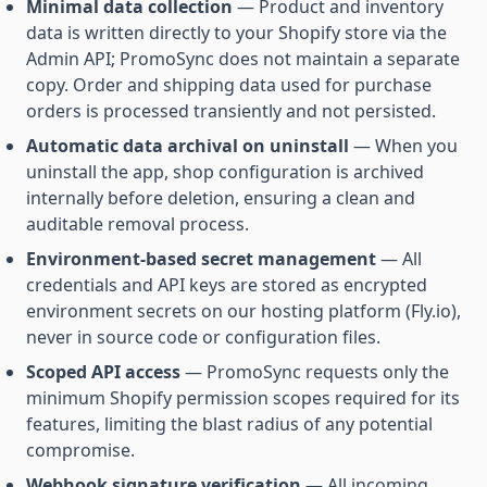
Minimal data collection
— Product and inventory
data is written directly to your Shopify store via the
Admin API; PromoSync does not maintain a separate
copy. Order and shipping data used for purchase
orders is processed transiently and not persisted.
Automatic data archival on uninstall
— When you
uninstall the app, shop configuration is archived
internally before deletion, ensuring a clean and
auditable removal process.
Environment-based secret management
— All
credentials and API keys are stored as encrypted
environment secrets on our hosting platform (Fly.io),
never in source code or configuration files.
Scoped API access
— PromoSync requests only the
minimum Shopify permission scopes required for its
features, limiting the blast radius of any potential
compromise.
Webhook signature verification
— All incoming