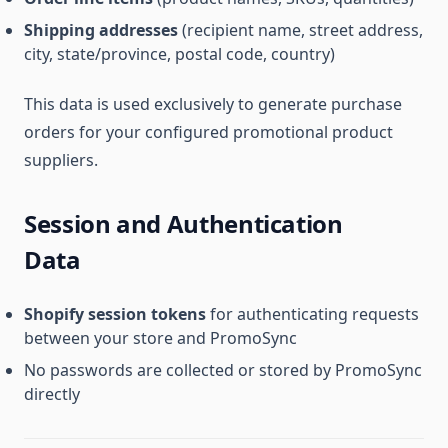
Shipping addresses
(recipient name, street address,
city, state/province, postal code, country)
This data is used exclusively to generate purchase
orders for your configured promotional product
suppliers.
Session and Authentication
Data
Shopify session tokens
for authenticating requests
between your store and PromoSync
No passwords are collected or stored by PromoSync
directly