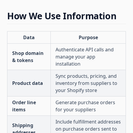
How We Use Information
Data
Purpose
Authenticate API calls and
Shop domain
manage your app
& tokens
installation
Sync products, pricing, and
Product data
inventory from suppliers to
your Shopify store
Order line
Generate purchase orders
items
for your suppliers
Include fulfillment addresses
Shipping
on purchase orders sent to
addresses