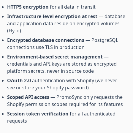
HTTPS encryption
for all data in transit
Infrastructure-level encryption at rest
— database
and application data reside on encrypted volumes
(Fly.io)
Encrypted database connections
— PostgreSQL
connections use TLS in production
Environment-based secret management
—
credentials and API keys are stored as encrypted
platform secrets, never in source code
OAuth 2.0
authentication with Shopify (we never
see or store your Shopify password)
Scoped API access
— PromoSync only requests the
Shopify permission scopes required for its features
Session token verification
for all authenticated
requests