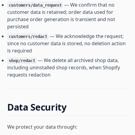
— We confirm that no
customers/data_request
customer data is retained; order data used for
purchase order generation is transient and not
persisted
— We acknowledge the request;
customers/redact
since no customer data is stored, no deletion action
is required
— We delete all archived shop data,
shop/redact
including uninstalled shop records, when Shopify
requests redaction
Data Security
We protect your data through: