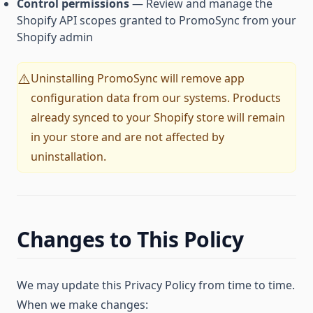
Control permissions
— Review and manage the
Shopify API scopes granted to PromoSync from your
Shopify admin
Uninstalling PromoSync will remove app
⚠️
configuration data from our systems. Products
already synced to your Shopify store will remain
in your store and are not affected by
uninstallation.
Changes to This Policy
We may update this Privacy Policy from time to time.
When we make changes: