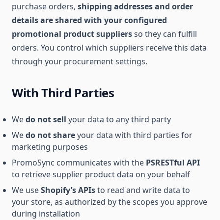
purchase orders,
shipping addresses and order
details are shared with your configured
promotional product suppliers
so they can fulfill
orders. You control which suppliers receive this data
through your procurement settings.
With Third Parties
We
do not sell
your data to any third party
We
do not share
your data with third parties for
marketing purposes
PromoSync communicates with the
PSRESTful API
to retrieve supplier product data on your behalf
We use
Shopify’s APIs
to read and write data to
your store, as authorized by the scopes you approve
during installation