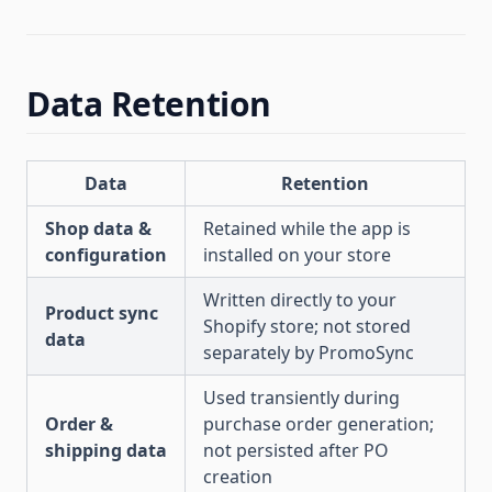
Data Retention
Data
Retention
Shop data &
Retained while the app is
configuration
installed on your store
Written directly to your
Product sync
Shopify store; not stored
data
separately by PromoSync
Used transiently during
Order &
purchase order generation;
shipping data
not persisted after PO
creation