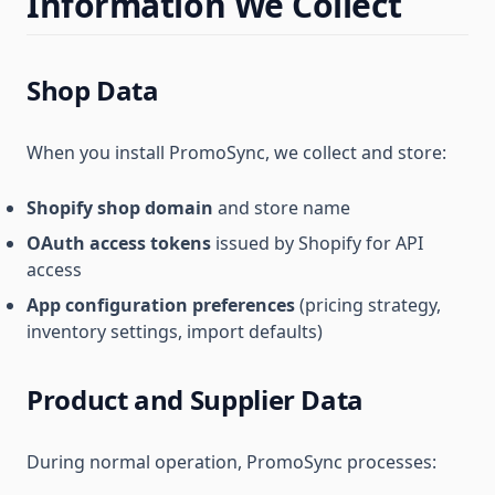
Information We Collect
Shop Data
When you install PromoSync, we collect and store:
Shopify shop domain
and store name
OAuth access tokens
issued by Shopify for API
access
App configuration preferences
(pricing strategy,
inventory settings, import defaults)
Product and Supplier Data
During normal operation, PromoSync processes: