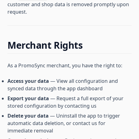
customer and shop data is removed promptly upon
request.
Merchant Rights
As a PromoSync merchant, you have the right to:
Access your data
— View all configuration and
synced data through the app dashboard
Export your data
— Request a full export of your
stored configuration by contacting us
Delete your data
— Uninstall the app to trigger
automatic data deletion, or contact us for
immediate removal