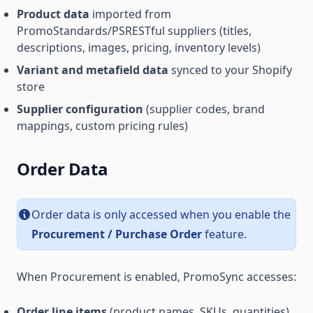
Product data
imported from
PromoStandards/PSRESTful suppliers (titles,
descriptions, images, pricing, inventory levels)
Variant and metafield data
synced to your Shopify
store
Supplier configuration
(supplier codes, brand
mappings, custom pricing rules)
Order Data
Order data is only accessed when you enable the
Procurement / Purchase Order
feature.
When Procurement is enabled, PromoSync accesses:
Order line items
(product names, SKUs, quantities)