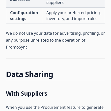
suppliers
Configuration
Apply your preferred pricing,
settings
inventory, and import rules
We do not use your data for advertising, profiling, or
any purpose unrelated to the operation of
PromoSync.
Data Sharing
With Suppliers
When you use the Procurement feature to generate