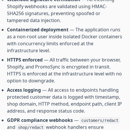
Shopify webhooks are validated using HMAC-
SHA256 signatures, preventing spoofed or
tampered data injection.
Containerized deployment
— The application runs
as a non-root user inside isolated Docker containers
with concurrency limits enforced at the
infrastructure level.
HTTPS enforced
— All traffic between your browser,
Shopify, and PromoSync is encrypted in transit.
HTTPS is enforced at the infrastructure level with no
option to downgrade.
Access logging
— All access to endpoints handling
protected customer data is logged with timestamp,
shop domain, HTTP method, endpoint path, client IP
address, and response status code.
GDPR compliance webhooks
—
customers/redact
and
webhook handlers ensure
shop/redact