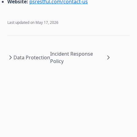
Website:
psrestful.com/contact-us
Last updated on
May 17, 2026
Incident Response
Data Protection
Policy