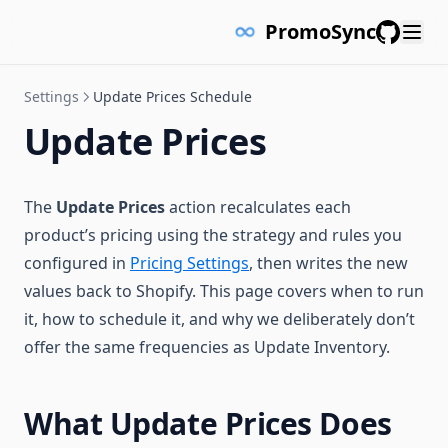
PromoSync
GitHub
Settings
Update Prices Schedule
Update Prices
The
Update Prices
action recalculates each
product’s pricing using the strategy and rules you
configured in
Pricing Settings
, then writes the new
values back to Shopify. This page covers when to run
it, how to schedule it, and why we deliberately don’t
offer the same frequencies as Update Inventory.
What Update Prices Does