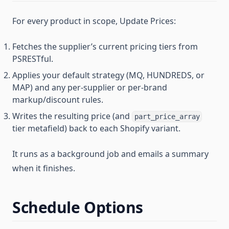
For every product in scope, Update Prices:
Fetches the supplier’s current pricing tiers from
PSRESTful.
Applies your default strategy (MQ, HUNDREDS, or
MAP) and any per-supplier or per-brand
markup/discount rules.
Writes the resulting price (and
part_price_array
tier metafield) back to each Shopify variant.
It runs as a background job and emails a summary
when it finishes.
Schedule Options