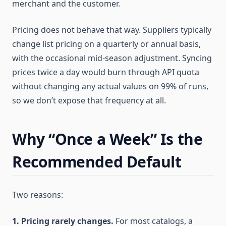
merchant and the customer.
Pricing does not behave that way. Suppliers typically
change list pricing on a quarterly or annual basis,
with the occasional mid-season adjustment. Syncing
prices twice a day would burn through API quota
without changing any actual values on 99% of runs,
so we don’t expose that frequency at all.
Why “Once a Week” Is the
Recommended Default
Two reasons:
1. Pricing rarely changes.
For most catalogs, a