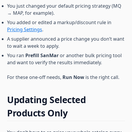
You just changed your default pricing strategy (MQ
→ MAP, for example).
You added or edited a markup/discount rule in
Pricing Settings
.
A supplier announced a price change you don’t want
to wait a week to apply.
You ran
Prefill SanMar
or another bulk pricing tool
and want to verify the results immediately.
For these one-off needs,
Run Now
is the right call.
Updating Selected
Products Only