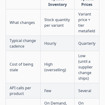
Inventory
Prices
Variant
Stock quantity
price +
What changes
per variant
tier
metafield
Typical change
Hourly
Quarterly
cadence
Low
(until a
Cost of being
High
supplier
stale
(overselling)
change
ships)
API calls per
Few
Several
product
On Demand,
On