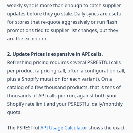
weekly sync is more than enough to catch supplier
updates before they go stale. Daily syncs are useful
for stores that re-quote aggressively or run flash
promotions tied to supplier list changes, but they
are the exception.
2. Update Prices is expensive in API calls.
Refreshing pricing requires several PSRESTful calls
per product (a pricing call, often a configuration call,
plus a Shopify mutation for each variant). On a
catalog of a few thousand products, that is tens of
thousands of API calls per run, against both your
Shopify rate limit and your PSRESTful daily/monthly
quota.
The PSRESTful
API Usage Calculator
shows the exact