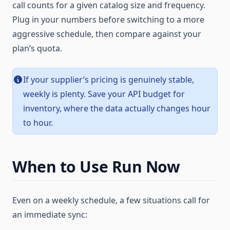
call counts for a given catalog size and frequency.
Plug in your numbers before switching to a more
aggressive schedule, then compare against your
plan’s quota.
If your supplier’s pricing is genuinely stable,
weekly is plenty. Save your API budget for
inventory, where the data actually changes hour
to hour.
When to Use Run Now
Even on a weekly schedule, a few situations call for
an immediate sync: