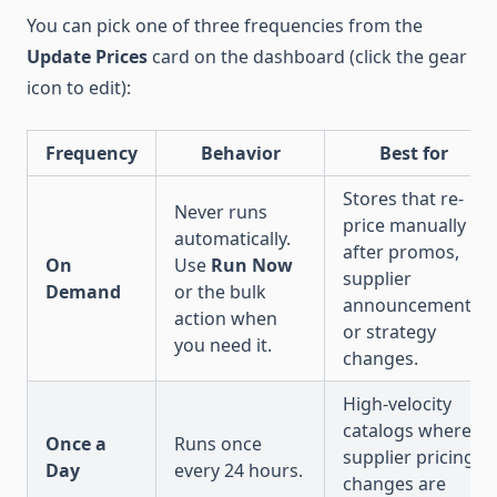
You can pick one of three frequencies from the
Update Prices
card on the dashboard (click the gear
icon to edit):
Frequency
Behavior
Best for
Stores that re-
Never runs
price manually
automatically.
after promos,
On
Use
Run Now
supplier
Demand
or the bulk
announcements,
action when
or strategy
you need it.
changes.
High-velocity
catalogs where
Once a
Runs once
supplier pricing
Day
every 24 hours.
changes are