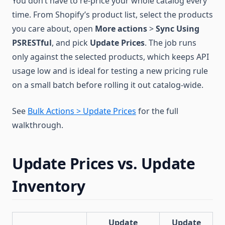
You don’t have to re-price your whole catalog every
time. From Shopify’s product list, select the products
you care about, open
More actions
>
Sync Using
PSRESTful
, and pick
Update Prices
. The job runs
only against the selected products, which keeps API
usage low and is ideal for testing a new pricing rule
on a small batch before rolling it out catalog-wide.
See
Bulk Actions > Update Prices
for the full
walkthrough.
Update Prices vs. Update
Inventory
Update
Update