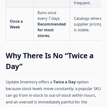
frequent.
Runs once
every 7 days.
Catalogs where
Once a
Recommended
supplier pricing
Week
for most
is stable.
stores.
Why There Is No “Twice a
Day”
Update Inventory offers a
Twice a Day
option
because stock levels move constantly: a popular SKU
can go from in-stock to out-of-stock within hours,
and an oversell is immediately painful for the