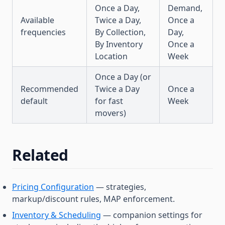
Once a Day,
Demand,
Available
Twice a Day,
Once a
frequencies
By Collection,
Day,
By Inventory
Once a
Location
Week
Once a Day (or
Recommended
Twice a Day
Once a
default
for fast
Week
movers)
Related
Pricing Configuration
— strategies,
markup/discount rules, MAP enforcement.
Inventory & Scheduling
— companion settings for