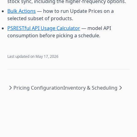
stock sync, including the higher-frequency options.
Bulk Actions
— how to run Update Prices on a
selected subset of products.
PSRESTful API Usage Calculator
— model API
consumption before picking a schedule.
Last updated on
May 17, 2026
Pricing Configuration
Inventory & Scheduling