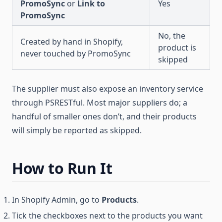
PromoSync
or
Link to
Yes
PromoSync
No, the
Created by hand in Shopify,
product is
never touched by PromoSync
skipped
The supplier must also expose an inventory service
through PSRESTful. Most major suppliers do; a
handful of smaller ones don’t, and their products
will simply be reported as skipped.
How to Run It
In Shopify Admin, go to
Products
.
Tick the checkboxes next to the products you want