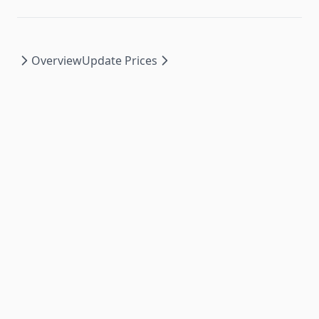
Overview
Update Prices
PromoSync ©
2026
|
Privacy Policy
|
Powered by
PSRESTful