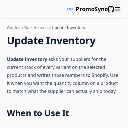
PromoSync
GitHub
Guides
Bulk Actions
Update Inventory
Update Inventory
Update Inventory
asks your suppliers for the
current stock of every variant on the selected
products and writes those numbers to Shopify. Use
it when you want the quantity column on a product
to match what the supplier can actually ship today.
When to Use It