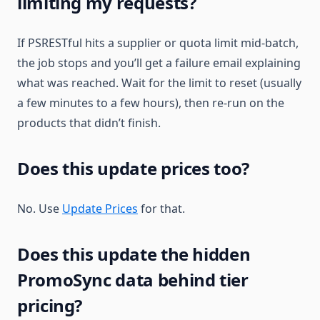
limiting my requests?
If PSRESTful hits a supplier or quota limit mid-batch,
the job stops and you’ll get a failure email explaining
what was reached. Wait for the limit to reset (usually
a few minutes to a few hours), then re-run on the
products that didn’t finish.
Does this update prices too?
No. Use
Update Prices
for that.
Does this update the hidden
PromoSync data behind tier
pricing?