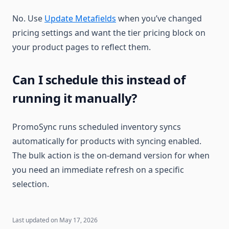
No. Use
Update Metafields
when you’ve changed
pricing settings and want the tier pricing block on
your product pages to reflect them.
Can I schedule this instead of
running it manually?
PromoSync runs scheduled inventory syncs
automatically for products with syncing enabled.
The bulk action is the on-demand version for when
you need an immediate refresh on a specific
selection.
Last updated on
May 17, 2026