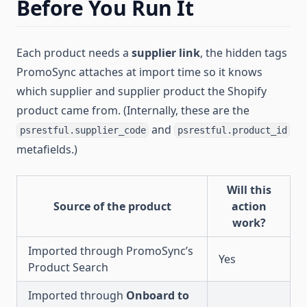
Before You Run It
Each product needs a
supplier link
, the hidden tags
PromoSync attaches at import time so it knows
which supplier and supplier product the Shopify
product came from. (Internally, these are the
and
psrestful.supplier_code
psrestful.product_id
metafields.)
Will this
Source of the product
action
work?
Imported through PromoSync’s
Yes
Product Search
Imported through
Onboard to