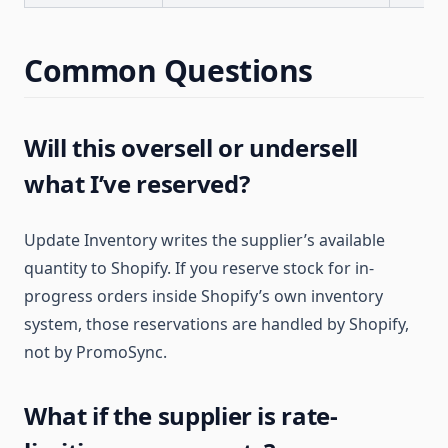
Common Questions
Will this oversell or undersell
what I’ve reserved?
Update Inventory writes the supplier’s available
quantity to Shopify. If you reserve stock for in-
progress orders inside Shopify’s own inventory
system, those reservations are handled by Shopify,
not by PromoSync.
What if the supplier is rate-