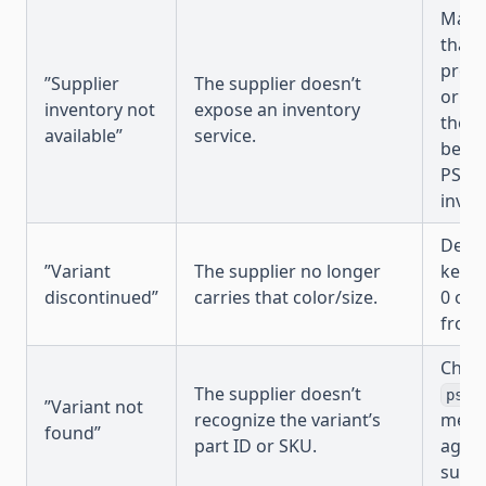
Manag
that 
produ
”Supplier
The supplier doesn’t
or ch
inventory not
expose an inventory
the s
available”
service.
been
PSRES
invent
Decid
”Variant
The supplier no longer
keep 
discontinued”
carries that color/size.
0 or 
from 
Check
The supplier doesn’t
psre
”Variant not
recognize the variant’s
metaf
found”
part ID or SKU.
again
suppl