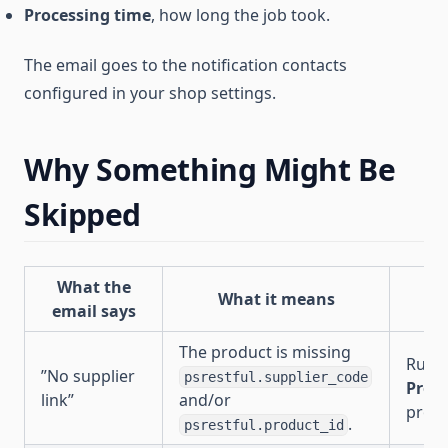
Processing time
, how long the job took.
The email goes to the notification contacts
configured in your shop settings.
Why Something Might Be
Skipped
What the
What it means
W
email says
The product is missing
Run
”No supplier
psrestful.supplier_code
Prom
link”
and/or
produ
.
psrestful.product_id