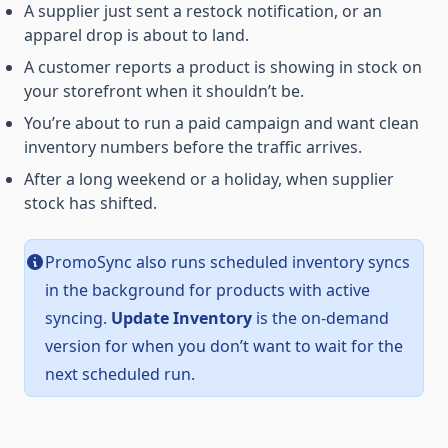
A supplier just sent a restock notification, or an
apparel drop is about to land.
A customer reports a product is showing in stock on
your storefront when it shouldn’t be.
You’re about to run a paid campaign and want clean
inventory numbers before the traffic arrives.
After a long weekend or a holiday, when supplier
stock has shifted.
PromoSync also runs scheduled inventory syncs
in the background for products with active
syncing.
Update Inventory
is the on-demand
version for when you don’t want to wait for the
next scheduled run.