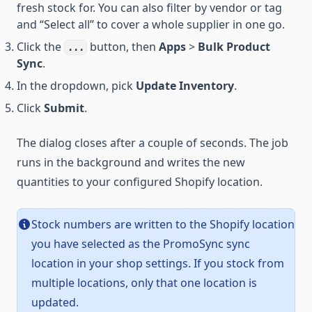
fresh stock for. You can also filter by vendor or tag
and “Select all” to cover a whole supplier in one go.
Click the
button, then
Apps
>
Bulk Product
...
Sync
.
In the dropdown, pick
Update Inventory
.
Click
Submit
.
The dialog closes after a couple of seconds. The job
runs in the background and writes the new
quantities to your configured Shopify location.
Stock numbers are written to the Shopify location
you have selected as the PromoSync sync
location in your shop settings. If you stock from
multiple locations, only that one location is
updated.