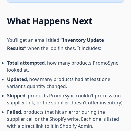
What Happens Next
You’ll get an email titled
“Inventory Update
Results”
when the job finishes. It includes:
Total attempted
, how many products PromoSync
looked at.
Updated
, how many products had at least one
variant’s quantity changed.
Skipped
, products PromoSync couldn’t process (no
supplier link, or the supplier doesn’t offer inventory).
Failed
, products that hit an error during the
supplier call or the Shopify write. Each one is listed
with a direct link to it in Shopify Admin.