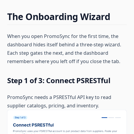
The Onboarding Wizard
When you open PromoSync for the first time, the
dashboard hides itself behind a three-step wizard.
Each step gates the next, and the dashboard
remembers where you left off if you close the tab.
Step 1 of 3: Connect PSRESTful
PromoSync needs a PSRESTful API key to read
supplier catalogs, pricing, and inventory.