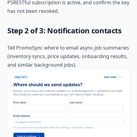
PSRESTful subscription is active, and confirm the key
has not been revoked.
Step 2 of 3: Notification contacts
Tell PromoSync where to email async-job summaries
(inventory syncs, price updates, onboarding results,
and similar background jobs).