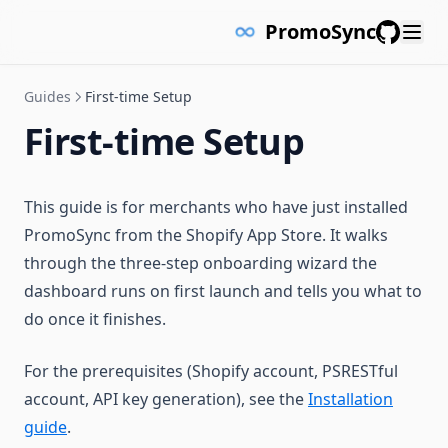
PromoSync
GitHub
Guides
First-time Setup
First-time Setup
This guide is for merchants who have just installed
PromoSync from the Shopify App Store. It walks
through the three-step onboarding wizard the
dashboard runs on first launch and tells you what to
do once it finishes.
For the prerequisites (Shopify account, PSRESTful
account, API key generation), see the
Installation
guide
.