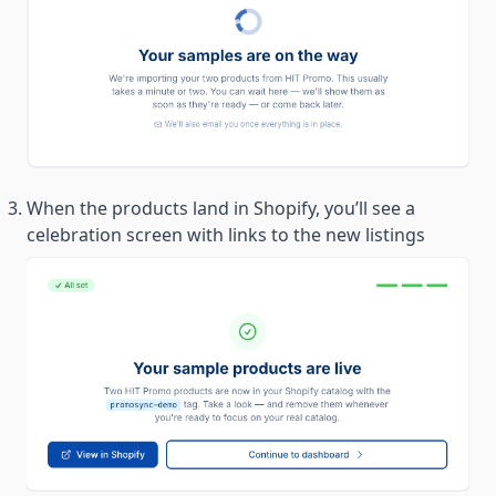
When the products land in Shopify, you’ll see a
celebration screen with links to the new listings