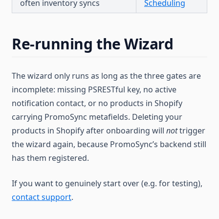
often inventory syncs
Scheduling
Re-running the Wizard
The wizard only runs as long as the three gates are
incomplete: missing PSRESTful key, no active
notification contact, or no products in Shopify
carrying PromoSync metafields. Deleting your
products in Shopify after onboarding will
not
trigger
the wizard again, because PromoSync’s backend still
has them registered.
If you want to genuinely start over (e.g. for testing),
contact support
.