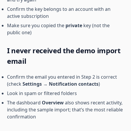
Confirm the key belongs to an account with an
active subscription
Make sure you copied the
private
key (not the
public one)
I never received the demo import
email
Confirm the email you entered in Step 2 is correct
(check
Settings
→
Notification contacts
)
Look in spam or filtered folders
The dashboard
Overview
also shows recent activity,
including the sample import; that’s the most reliable
confirmation