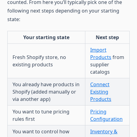
counted. From here you’ll typically pick one of the
following next steps depending on your starting
state:
Your starting state
Next step
Import
Fresh Shopify store, no
Products
from
existing products
supplier
catalogs
You already have products in
Connect
Shopify (added manually or
Existing
via another app)
Products
You want to tune pricing
Pricing
rules first
Configuration
You want to control how
Inventory &