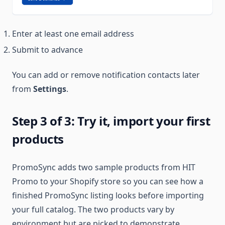
Enter at least one email address
Submit to advance
You can add or remove notification contacts later
from
Settings
.
Step 3 of 3: Try it, import your first
products
PromoSync adds two sample products from HIT
Promo to your Shopify store so you can see how a
finished PromoSync listing looks before importing
your full catalog. The two products vary by
environment but are picked to demonstrate