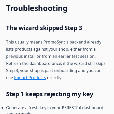
Troubleshooting
The wizard skipped Step 3
This usually means PromoSync’s backend already
lists products against your shop, either from a
previous install or from an earlier test session.
Refresh the dashboard once; if the wizard still skips
Step 3, your shop is past onboarding and you can
use
Import Products
directly.
Step 1 keeps rejecting my key
Generate a fresh key in your PSRESTful dashboard
and try again