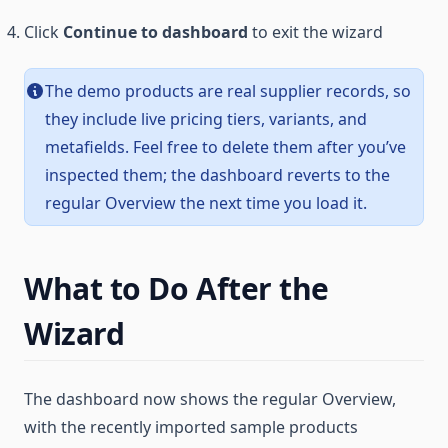
Click
Continue to dashboard
to exit the wizard
The demo products are real supplier records, so
they include live pricing tiers, variants, and
metafields. Feel free to delete them after you’ve
inspected them; the dashboard reverts to the
regular Overview the next time you load it.
What to Do After the
Wizard
The dashboard now shows the regular Overview,
with the recently imported sample products