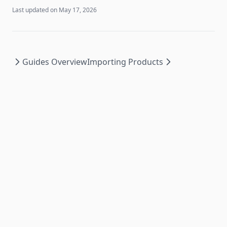
Last updated on
May 17, 2026
Guides Overview
Importing Products
PromoSync ©
2026
|
Privacy Policy
|
Powered by
PSRESTful