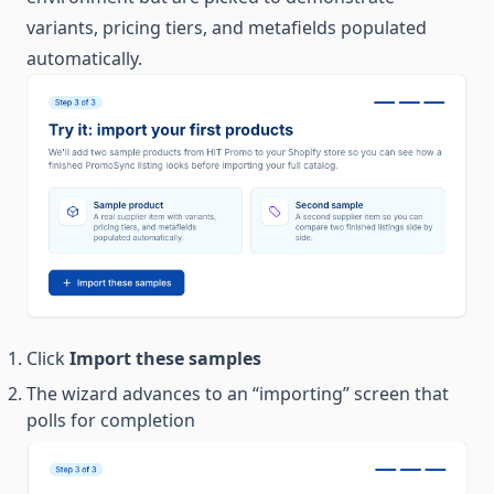
variants, pricing tiers, and metafields populated
automatically.
Click
Import these samples
The wizard advances to an “importing” screen that
polls for completion