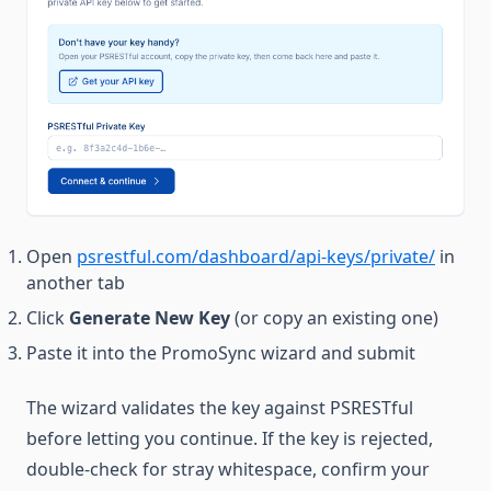
Open
psrestful.com/dashboard/api-keys/private/
in
another tab
Click
Generate New Key
(or copy an existing one)
Paste it into the PromoSync wizard and submit
The wizard validates the key against PSRESTful
before letting you continue. If the key is rejected,
double-check for stray whitespace, confirm your