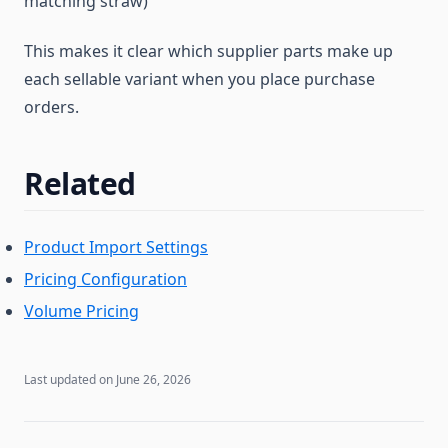
matching straw)
This makes it clear which supplier parts make up
each sellable variant when you place purchase
orders.
Related
Product Import Settings
Pricing Configuration
Volume Pricing
Last updated on
June 26, 2026