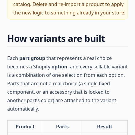
catalog. Delete and re-import a product to apply
the new logic to something already in your store.
How variants are built
Each
part group
that represents a real choice
becomes a Shopify
option
, and every sellable variant
is a combination of one selection from each option.
Parts that are not a real choice (a single fixed
component, or an accessory that is locked to
another part’s color) are attached to the variant
automatically.
Product
Parts
Result