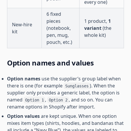
every one)
6 fixed
pieces
1 product,
1
New-hire
(notebook,
variant
(the
kit
pen, mug,
whole kit)
pouch, etc.)
Option names and values
Option names
use the supplier’s group label when
there is one (for example
). When the
Sunglasses
supplier only provides a generic label, the option is
named
,
, and so on. You can
Option 1
Option 2
rename options in Shopify after import.
Option values
are kept unique. When one option
mixes item types (shirts, hoodies, and bandanas that
all include a “Navy Blue”), the values are labeled to