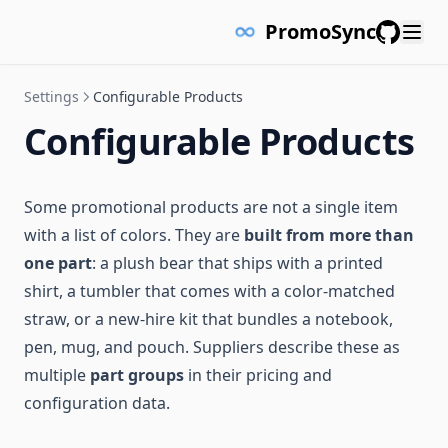
PromoSync
GitHub
Settings
Configurable Products
Configurable Products
Some promotional products are not a single item
with a list of colors. They are
built from more than
one part
: a plush bear that ships with a printed
shirt, a tumbler that comes with a color-matched
straw, or a new-hire kit that bundles a notebook,
pen, mug, and pouch. Suppliers describe these as
multiple
part groups
in their pricing and
configuration data.