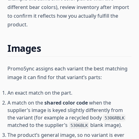
different bear colors), review inventory after import
to confirm it reflects how you actually fulfill the
product.
Images
PromoSync assigns each variant the best matching
image it can find for that variant’s parts:
An exact match on the part.
A match on the
shared color code
when the
supplier’s image is keyed slightly differently from
the variant (for example a recycled body
5306RBLK
matched to the supplier’s
blank image).
5306BLK
The product’s general image, so no variant is ever