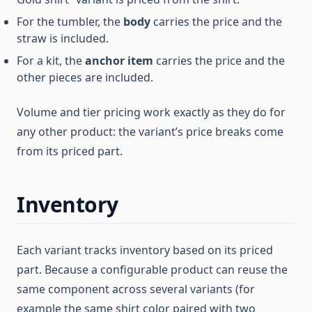
For the tumbler, the
body
carries the price and the
straw is included.
For a kit, the
anchor item
carries the price and the
other pieces are included.
Volume and tier pricing work exactly as they do for
any other product: the variant’s price breaks come
from its priced part.
Inventory
Each variant tracks inventory based on its priced
part. Because a configurable product can reuse the
same component across several variants (for
example the same shirt color paired with two