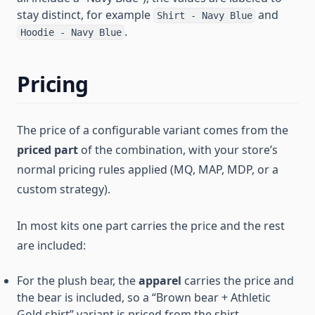
stay distinct, for example
and
Shirt - Navy Blue
.
Hoodie - Navy Blue
Pricing
The price of a configurable variant comes from the
priced part
of the combination, with your store’s
normal pricing rules applied (MQ, MAP, MDP, or a
custom strategy).
In most kits one part carries the price and the rest
are included:
For the plush bear, the
apparel
carries the price and
the bear is included, so a “Brown bear + Athletic
Gold shirt” variant is priced from the shirt.