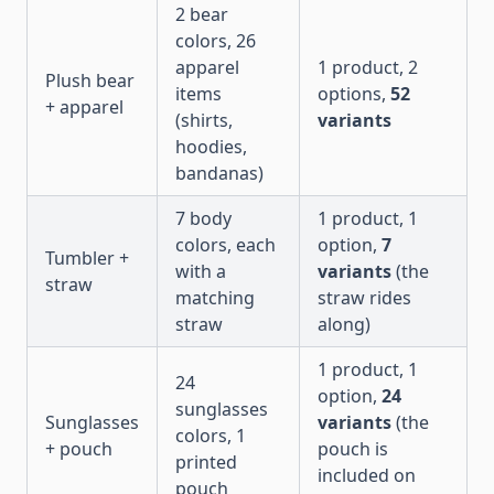
2 bear
colors, 26
apparel
1 product, 2
Plush bear
items
options,
52
+ apparel
(shirts,
variants
hoodies,
bandanas)
7 body
1 product, 1
colors, each
option,
7
Tumbler +
with a
variants
(the
straw
matching
straw rides
straw
along)
1 product, 1
24
option,
24
sunglasses
Sunglasses
variants
(the
colors, 1
+ pouch
pouch is
printed
included on
pouch