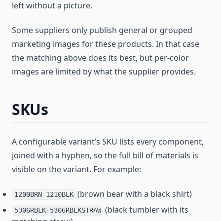
left without a picture.
Some suppliers only publish general or grouped
marketing images for these products. In that case
the matching above does its best, but per-color
images are limited by what the supplier provides.
SKUs
A configurable variant’s SKU lists every component,
joined with a hyphen, so the full bill of materials is
visible on the variant. For example:
(brown bear with a black shirt)
1200BRN-1210BLK
(black tumbler with its
5306RBLK-5306RBLKSTRAW