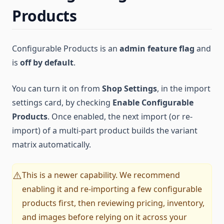
Products
Configurable Products is an
admin feature flag
and
is
off by default
.
You can turn it on from
Shop Settings
, in the import
settings card, by checking
Enable Configurable
Products
. Once enabled, the next import (or re-
import) of a multi-part product builds the variant
matrix automatically.
This is a newer capability. We recommend
⚠️
enabling it and re-importing a few configurable
products first, then reviewing pricing, inventory,
and images before relying on it across your