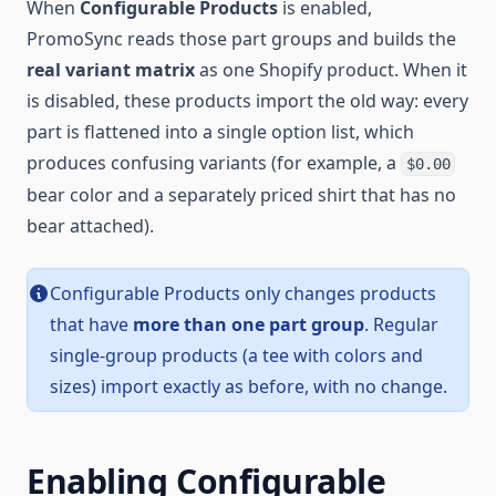
When
Configurable Products
is enabled,
PromoSync reads those part groups and builds the
real variant matrix
as one Shopify product. When it
is disabled, these products import the old way: every
part is flattened into a single option list, which
produces confusing variants (for example, a
$0.00
bear color and a separately priced shirt that has no
bear attached).
Configurable Products only changes products
that have
more than one part group
. Regular
single-group products (a tee with colors and
sizes) import exactly as before, with no change.
Enabling Configurable